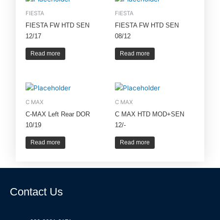
FIESTA
FIESTA
FIESTA FW HTD SEN
FIESTA FW HTD SEN
12/17
08/12
Read more
Read more
C MAX
C MAX
C-MAX Left Rear DOR
C MAX HTD MOD+SEN
10/19
12/-
Read more
Read more
Contact Us