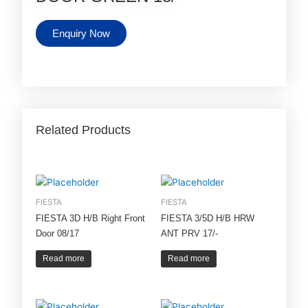
Enquiry Now
Related Products
FIESTA
FIESTA
FIESTA 3D H/B Right Front
FIESTA 3/5D H/B HRW
Door 08/17
ANT PRV 17/-
Read more
Read more