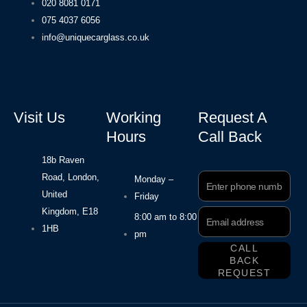
020 8081 0171
075 4037 6056
info@uniquecarglass.co.uk
Visit Us
Working
Request A
Hours
Call Back
18b Raven
Road, London,
Phone
Monday –
Number
United
Friday
Kingdom, E18
Email
8:00 am to 8:00
Address
1HB
pm
CALL
BACK
REQUEST