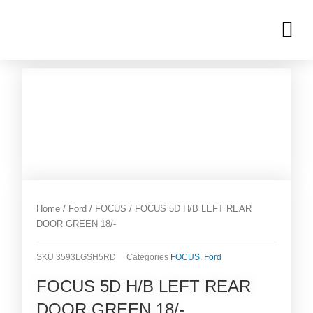
Skip
M
to
OUR INVENTORIES
content
Home
/
Ford
/
FOCUS
/ FOCUS 5D H/B LEFT REAR
DOOR GREEN 18/-
SKU
3593LGSH5RD
Categories
FOCUS
,
Ford
FOCUS 5D H/B LEFT REAR
DOOR GREEN 18/-