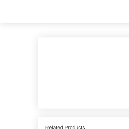
Skip
to
content
Related Products