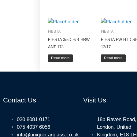
FIESTA
FIESTA
FIESTA 3/5D H/B HRW
FIESTA FW HTD S
ANT 17/-
12/17
Read more
Read more
Contact Us
Visit Us
020 8081 0171
18b Raven Road,
075 4037 6056
London, United
info@uniquecarglass.co.uk
Kingdom, E18 1