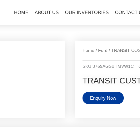
HOME
ABOUT US
OUR INVENTORIES
CONTACT 
Home
/
Ford
/
TRANSIT CO
SKU
3769AGSBHMVW1C
TRANSIT CUS
Enquiry Now