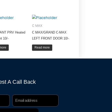
C MAX
ANT PRV Heated
C MAX/GRAND C-MAX
ht 10/-
LEFT FRONT DOOR 10/-
more
Read more
st A Call Back
Email
Address