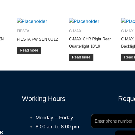
FIESTA
C MAX
C MAX
EN
C-MAX CHR Right Rear
C MAX 
FIESTA FW SEN 08/12
Quarterlight 10/19
Backlig
Read more
Read more
Read 
Working Hours
Reque
Phone
Monday – Friday
Number
8:00 am to 8:00 pm
HB