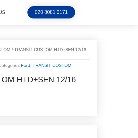
US
020 8081 0171
STOM
/ TRANSIT CUSTOM HTD+SEN 12/16
Categories
Ford
,
TRANSIT COSTOM
TOM HTD+SEN 12/16