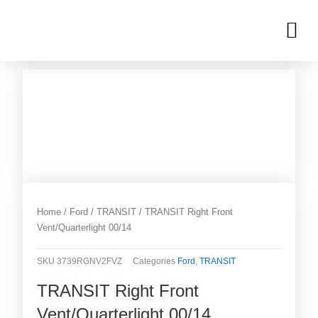
Skip
M
to
OUR INVENTORIES
content
Home
/
Ford
/
TRANSIT
/ TRANSIT Right Front
Vent/Quarterlight 00/14
SKU
3739RGNV2FVZ
Categories
Ford
,
TRANSIT
TRANSIT Right Front
Vent/Quarterlight 00/14