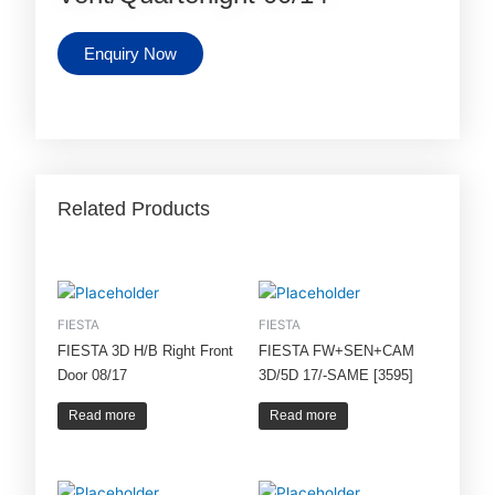
Enquiry Now
Related Products
FIESTA
FIESTA
FIESTA 3D H/B Right Front
FIESTA FW+SEN+CAM
Door 08/17
3D/5D 17/-SAME [3595]
Read more
Read more