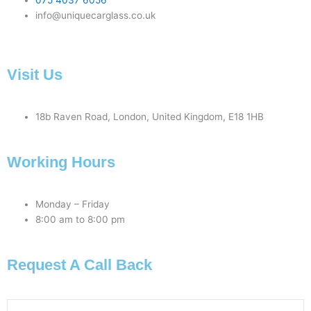
075 4037 6056
info@uniquecarglass.co.uk
Visit Us
18b Raven Road, London, United Kingdom, E18 1HB
Working Hours
Monday – Friday
8:00 am to 8:00 pm
Request A Call Back
Phone