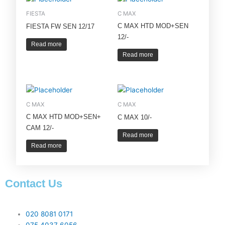
FIESTA
C MAX
C MAX HTD MOD+SEN
FIESTA FW SEN 12/17
12/-
Read more
Read more
C MAX
C MAX
C MAX HTD MOD+SEN+
C MAX 10/-
CAM 12/-
Read more
Read more
Contact Us
020 8081 0171